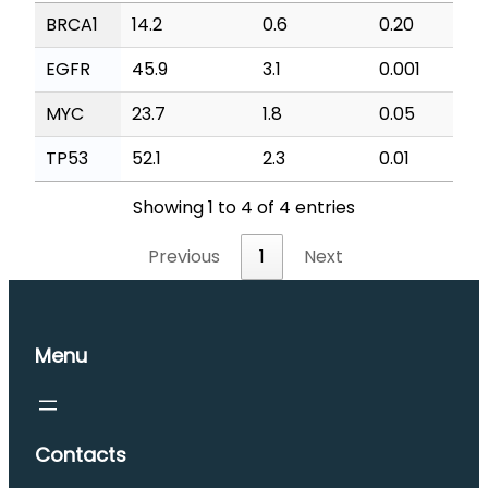
BRCA1
14.2
0.6
0.20
EGFR
45.9
3.1
0.001
MYC
23.7
1.8
0.05
TP53
52.1
2.3
0.01
Showing 1 to 4 of 4 entries
Previous
1
Next
Menu
Contacts