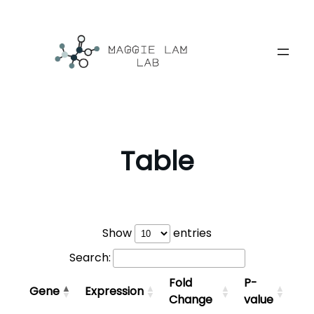
Skip
to
content
Table
Show
entries
Search:
Fold
P-
Gene
Expression
Change
value