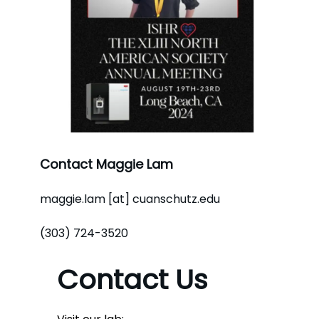
Contact Maggie Lam
maggie.lam [at] cuanschutz.edu
(303) 724-3520
Contact Us