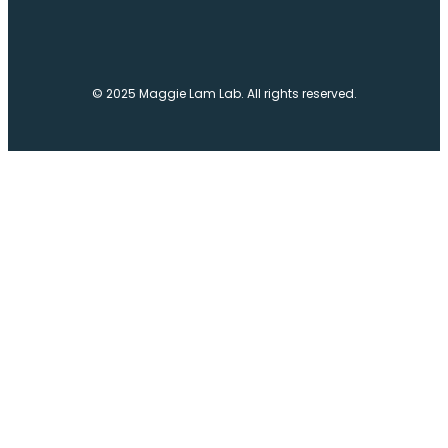
© 2025 Maggie Lam Lab. All rights reserved.