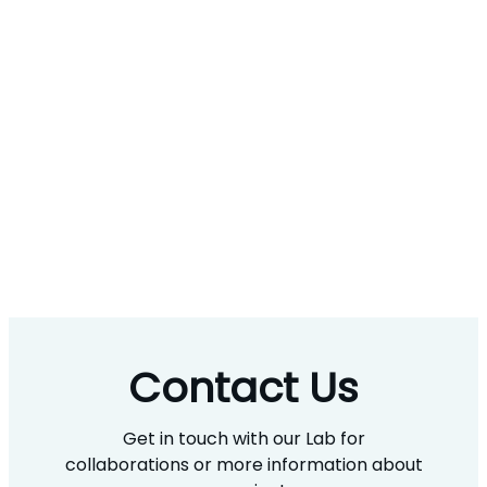
Contact Us
Get in touch with our Lab for
collaborations or more information about