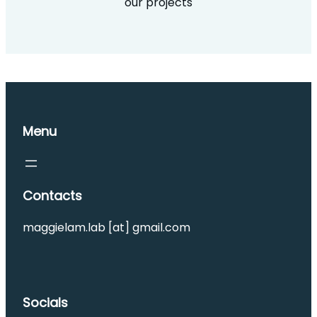
our projects
Menu
Contacts
maggielam.lab [at] gmail.com
Socials