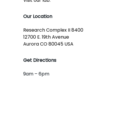
Visit our lab:
Our Location
Research Complex II 8400
12700 E. 19th Avenue
Aurora CO 80045 USA
Get Directions
9am – 6pm